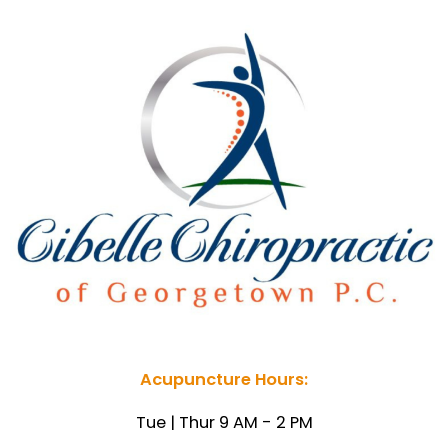
Acupuncture Hours:
Tue | Thur 9 AM - 2 PM