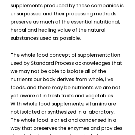
supplements produced by these companies is
unsurpassed and their processing methods
preserve as much of the essential nutritional,
herbal and healing value of the natural
substances used as possible.
The whole food concept of supplementation
used by Standard Process acknowledges that
we may not be able to isolate all of the
nutrients our body derives from whole, live
foods, and there may be nutrients we are not
yet aware of in fresh fruits and vegetables.
With whole food supplements, vitamins are
not isolated or synthesized in a laboratory.
The whole food is dried and condensed in a
way that preserves the enzymes and provides