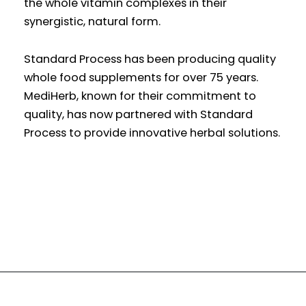
the whole vitamin complexes in their
synergistic, natural form.
Standard Process has been producing quality
whole food supplements for over 75 years.
MediHerb, known for their commitment to
quality, has now partnered with Standard
Process to provide innovative herbal solutions.