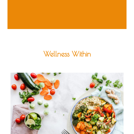
Wellness Within