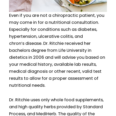
Even if you are not a chiropractic patient, you
may come in for a nutritional consultation.
Especially for conditions such as diabetes,
hypertension, ulcerative colitis, and
chron’s disease. Dr. Ritchie received her
bachelors degree from Life University in
dietetics in 2006 and will advise you based on
your medical history, available lab results,
medical diagnosis or other recent, valid test
results to allow for a proper assessment of
nutritional needs.
Dr. Ritchie uses only whole food supplements,
and high quality herbs provided by Standard
Process, and MediHerb. The quality of the