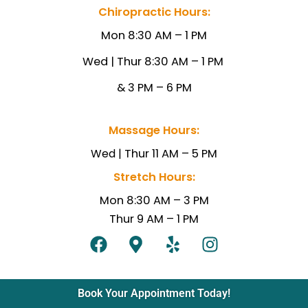
Chiropractic Hours:
Mon 8:30 AM – 1 PM
Wed | Thur 8:30 AM – 1
PM
& 3 PM – 6 PM
Massage Hours:
Wed |
Thur 11 AM – 5 PM
Stretch Hours:
Mon 8:30 AM – 3 PM
Thur 9 AM – 1 PM
F
M
Y
I
a
a
e
n
c
p
l
s
e
-
p
t
Book Your Appointment Today!