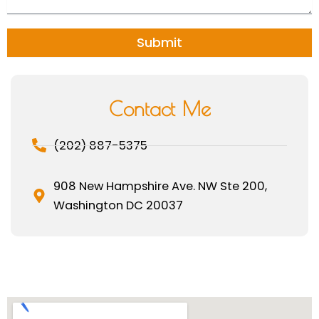
a
g
e
Submit
Contact Me
(202) 887-5375
908 New Hampshire Ave. NW Ste 200,
Washington DC 20037