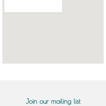
Join our mailing list