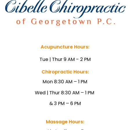
Acupuncture Hours:
Tue | Thur 9 AM - 2 PM
Chiropractic Hours:
Mon 8:30 AM – 1 PM
Wed | Thur 8:30 AM – 1
PM
& 3 PM – 6 PM
Massage Hours: