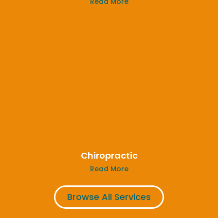
Read More
Chiropractic
Read More
Browse All Services