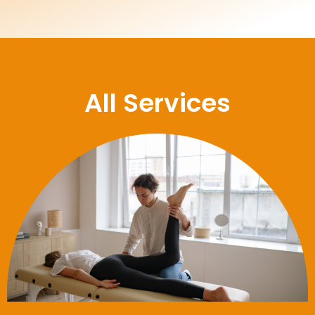
All Services