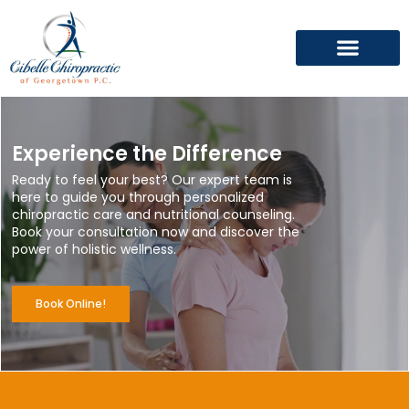
Skip
to
content
Experience the Difference
Ready to feel your best? Our expert team is
here to guide you through personalized
chiropractic care and nutritional counseling.
Book your consultation now and discover the
power of holistic wellness.
Book Online!