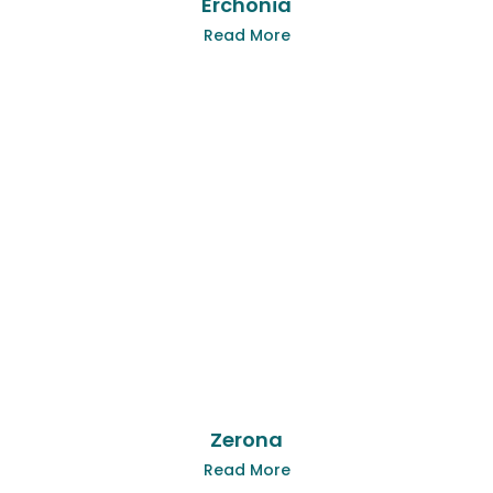
Erchonia
Read More
Zerona
Read More