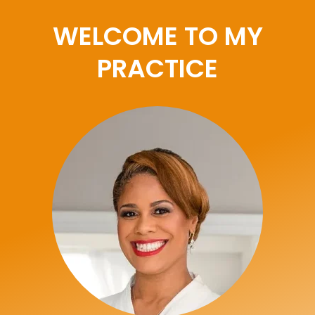
WELCOME TO MY
PRACTICE