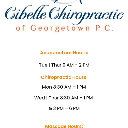
Acupuncture Hours:
Tue | Thur 9 AM - 2 PM
Chiropractic Hours:
Mon 8:30 AM – 1 PM
Wed | Thur 8:30 AM – 1
PM
& 3 PM – 6 PM
Massage Hours: