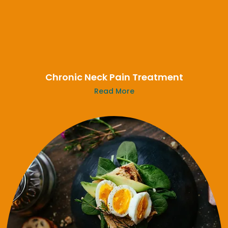
Chronic Neck Pain Treatment
Read More