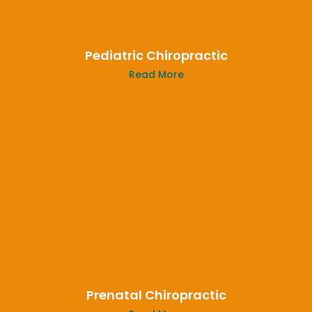
Pediatric Chiropractic
Read More
Prenatal Chiropractic