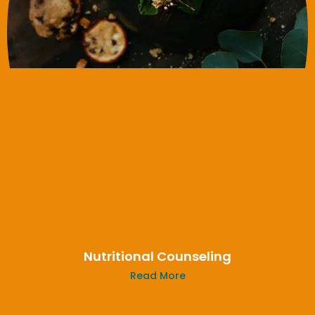
Nutritional Counseling
Read More