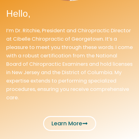
Hello,
I’m Dr. Ritchie, President and Chiropractic Director
at Cibelle Chiropractic of Georgetown. It’s a
pleasure to meet you through these words. I come
with a robust certification from the National
Board of Chiropractic Examiners and hold licenses
in New Jersey and the District of Columbia. My
expertise extends to performing specialized
procedures, ensuring you receive comprehensive
care.
Learn More