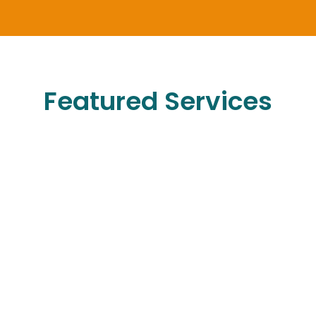
Featured Services