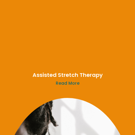
Assisted Stretch Therapy
Read More