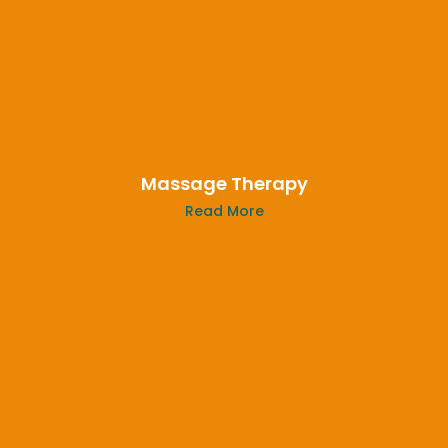
Massage Therapy
Read More