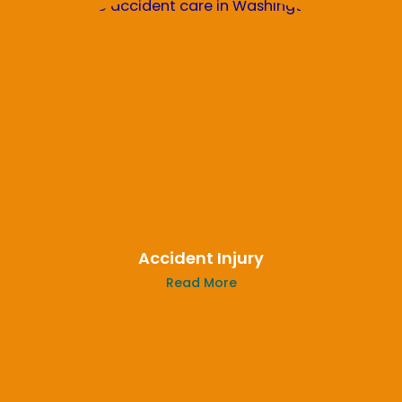
Accident Injury
Read More