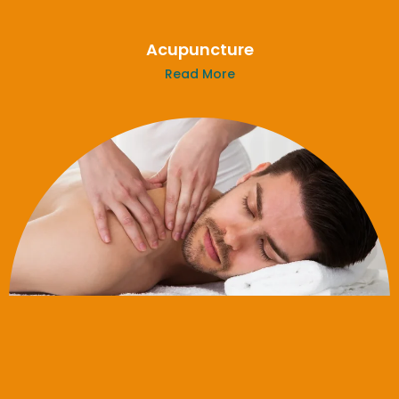
Acupuncture
Read More