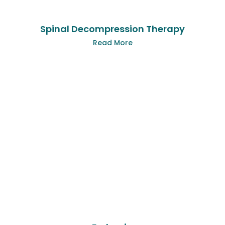
Spinal Decompression Therapy
Read More