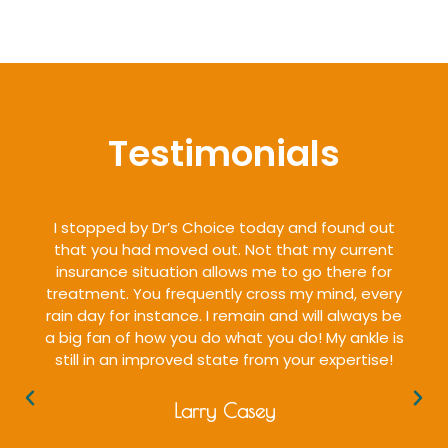
Testimonials
I stopped by Dr’s Choice today and found out
that you had moved out. Not that my current
insurance situation allows me to go there for
treatment. You frequently cross my mind, every
rain day for instance. I remain and will always be
a big fan of how you do what you do! My ankle is
still in an improved state from your expertise!
Larry Casey